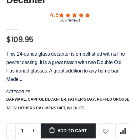
4.8
603
reviews
$109.95
This 24-ounce glass decanter is embellished with a fine
pewter casting. It is a great match with two Double Old
Fashioned glasses. A great addition to any home bar!
Made...
CATEGORIES:
BARWARE
,
CAPITOL DECANTER
,
FATHER'S DAY
,
RUFFED GROUSE
TAGS:
FATHERS DAY,
MENS GIFT,
WILDLIFE
ADD TO CART