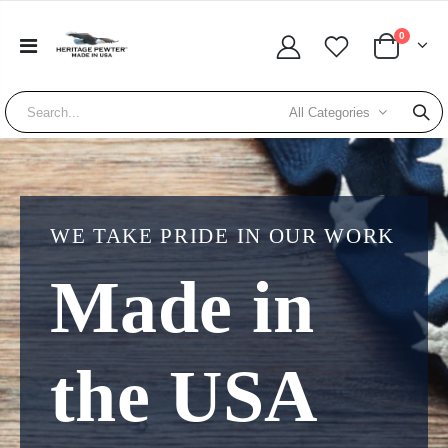
0
All Categories
WE TAKE PRIDE IN OUR WORK
Made in
the USA