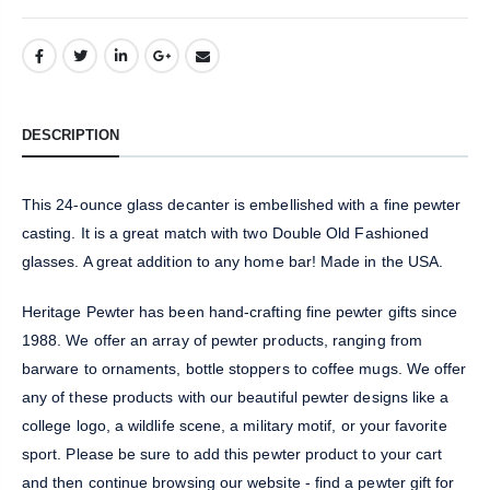
DESCRIPTION
This 24-ounce glass decanter is embellished with a fine pewter
casting. It is a great match with two Double Old Fashioned
glasses. A great addition to any home bar! Made in the USA.
Heritage Pewter has been hand-crafting fine pewter gifts since
1988. We offer an array of pewter products, ranging from
barware to ornaments, bottle stoppers to coffee mugs. We offer
any of these products with our beautiful pewter designs like a
college logo, a wildlife scene, a military motif, or your favorite
sport. Please be sure to add this pewter product to your cart
and then continue browsing our website - find a pewter gift for