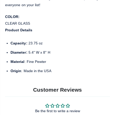
everyone on your list!
COLOR:
CLEAR GLASS
Product Details
Capacity:
23.75 oz
Diameter:
5.4" W x 8" H
Material
: Fine Pewter
Origin
: Made in the USA
Customer Reviews
Be the first to write a review