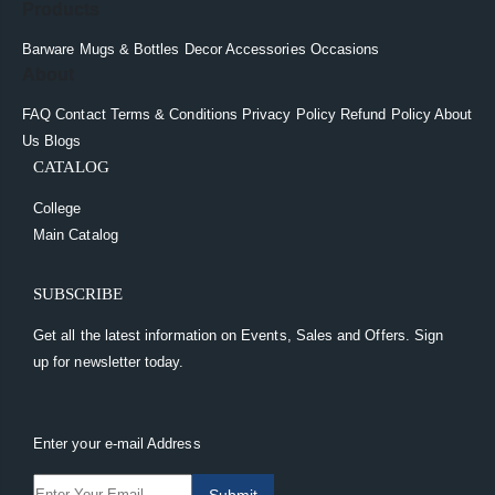
Products
Barware
Mugs & Bottles
Decor
Accessories
Occasions
About
FAQ
Contact
Terms & Conditions
Privacy Policy
Refund Policy
About
Us
Blogs
CATALOG
College
Main Catalog
SUBSCRIBE
Get all the latest information on Events, Sales and Offers. Sign
up for newsletter today.
Enter your e-mail Address
Submit