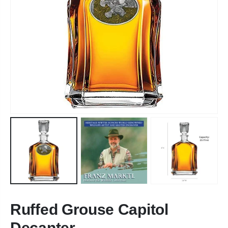
Ruffed Grouse Capitol
Decanter