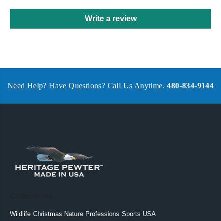
Write a review
Need Help? Have Questions? Call Us Anytime.
480-834-9144
Collections
Wildlife
Christmas
Nature
Professions
Sports
USA