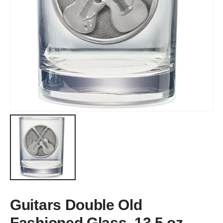
Guitars Double Old
Fashioned Glass, 13.5 oz