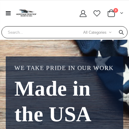
0
All Categories
WE TAKE PRIDE IN OUR WORK
Made in
the USA