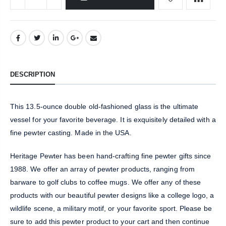
DESCRIPTION
This 13.5-ounce double old-fashioned glass is the ultimate
vessel for your favorite beverage. It is exquisitely detailed with a
fine pewter casting. Made in the USA.
Heritage Pewter has been hand-crafting fine pewter gifts since
1988. We offer an array of pewter products, ranging from
barware to golf clubs to coffee mugs. We offer any of these
products with our beautiful pewter designs like a college logo, a
wildlife scene, a military motif, or your favorite sport. Please be
sure to add this pewter product to your cart and then continue