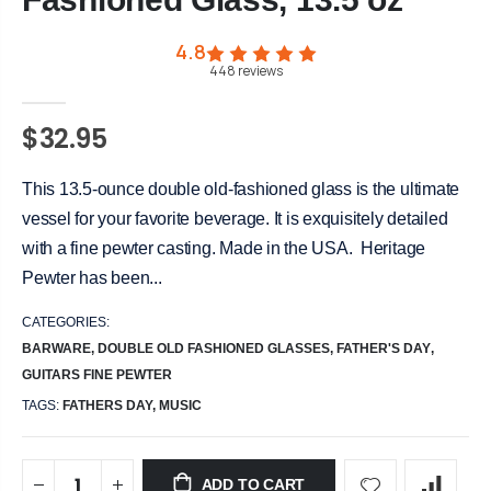
4.8
448
reviews
$32.95
This 13.5-ounce double old-fashioned glass is the ultimate
vessel for your favorite beverage. It is exquisitely detailed
with a fine pewter casting. Made in the USA. Heritage
Pewter has been...
CATEGORIES:
BARWARE
,
DOUBLE OLD FASHIONED GLASSES
,
FATHER'S DAY
,
GUITARS FINE PEWTER
TAGS:
FATHERS DAY,
MUSIC
ADD TO CART