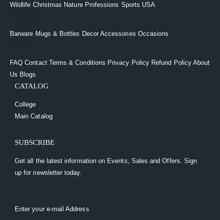
Wildlife
Christmas
Nature
Professions
Sports
USA
Products
Barware
Mugs & Bottles
Decor
Accessories
Occasions
About
FAQ
Contact
Terms & Conditions
Privacy Policy
Refund Policy
About
Us
Blogs
CATALOG
College
Main Catalog
SUBSCRIBE
Get all the latest information on Events, Sales and Offers. Sign
up for newsletter today.
Enter your e-mail Address