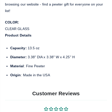
browsing our website - find a pewter gift for everyone on your
list!
COLOR:
CLEAR GLASS
Product Details
Capacity:
13.5 oz
Diameter:
3.38" DIA x 3.38" W x 4.25" H
Material
: Fine Pewter
Origin
: Made in the USA
Customer Reviews