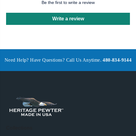
Be the first to write a review
Write a review
Need Help? Have Questions? Call Us Anytime.
480-834-9144
Collections