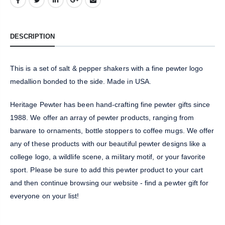
DESCRIPTION
This is a set of salt & pepper shakers with a fine pewter logo
medallion bonded to the side. Made in USA.
Heritage Pewter has been hand-crafting fine pewter gifts since
1988. We offer an array of pewter products, ranging from
barware to ornaments, bottle stoppers to coffee mugs. We offer
any of these products with our beautiful pewter designs like a
college logo, a wildlife scene, a military motif, or your favorite
sport. Please be sure to add this pewter product to your cart
and then continue browsing our website - find a pewter gift for
everyone on your list!