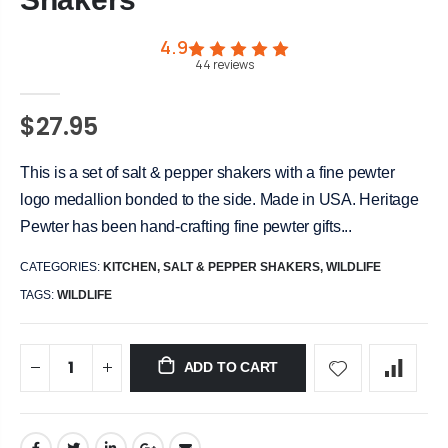
4.9
44
reviews
$27.95
This is a set of salt & pepper shakers with a fine pewter
logo medallion bonded to the side. Made in USA. Heritage
Pewter has been hand-crafting fine pewter gifts...
CATEGORIES:
KITCHEN
,
SALT & PEPPER SHAKERS
,
WILDLIFE
TAGS:
WILDLIFE
ADD TO CART