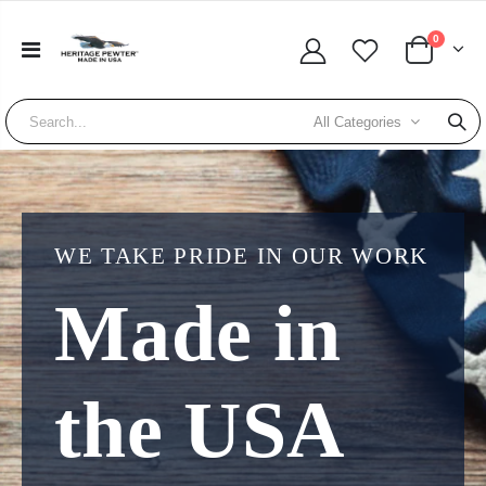
0
All Categories
WE TAKE PRIDE IN OUR WORK
Made in
the USA