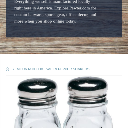
Everything we sell is manufactured locally
right here in America. Explore Pewter.com for
custom barware, sports gear, office decor, and
more when you shop online today.
HOME
MOUNTAIN GOAT SALT & PEPPER SHAKERS