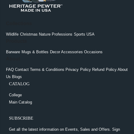
Collections
Wildlife
Christmas
Nature
Professions
Sports
USA
Products
Barware
Mugs & Bottles
Decor
Accessories
Occasions
About
FAQ
Contact
Terms & Conditions
Privacy Policy
Refund Policy
About
Us
Blogs
CATALOG
College
Main Catalog
SUBSCRIBE
Get all the latest information on Events, Sales and Offers. Sign