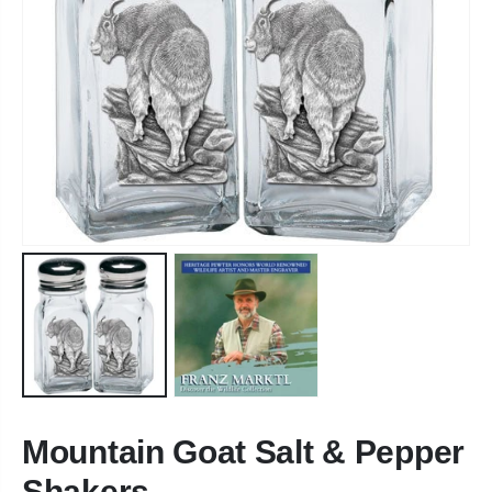
Mountain Goat Salt & Pepper
Shakers