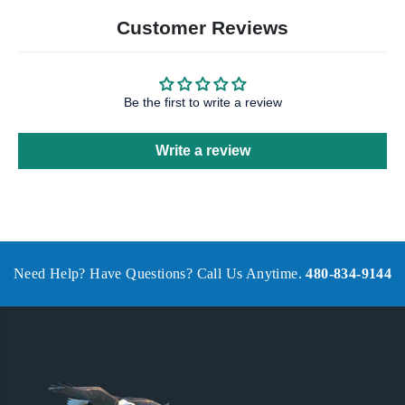
Customer Reviews
Be the first to write a review
Write a review
Need Help? Have Questions? Call Us Anytime.
480-834-9144