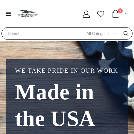
0
All Categories
WE TAKE PRIDE IN OUR WORK
Made in
the USA