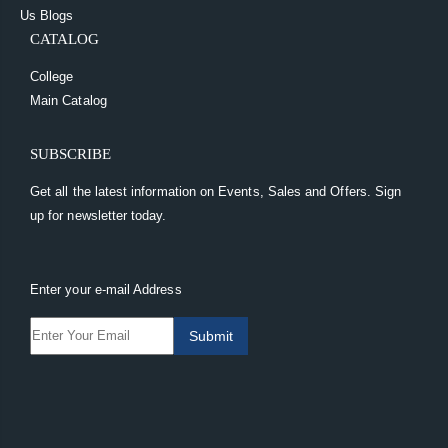
Us
Blogs
CATALOG
College
Main Catalog
SUBSCRIBE
Get all the latest information on Events, Sales and Offers. Sign
up for newsletter today.
Enter your e-mail Address
Submit