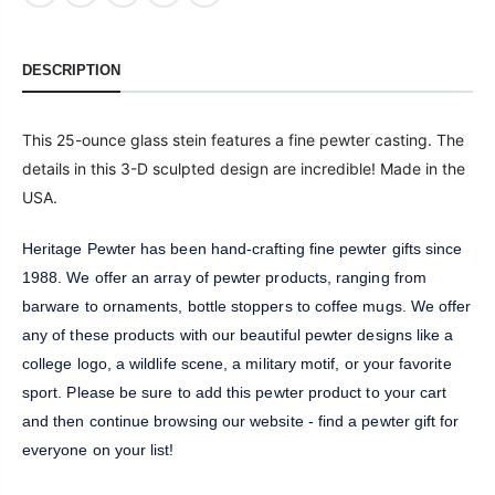
DESCRIPTION
This 25-ounce glass stein features a fine pewter casting. The
details in this 3-D sculpted design are incredible! Made in the
USA.
Heritage Pewter has been hand-crafting fine pewter gifts since
1988. We offer an array of pewter products, ranging from
barware to ornaments, bottle stoppers to coffee mugs. We offer
any of these products with our beautiful pewter designs like a
college logo, a wildlife scene, a military motif, or your favorite
sport. Please be sure to add this pewter product to your cart
and then continue browsing our website - find a pewter gift for
everyone on your list!