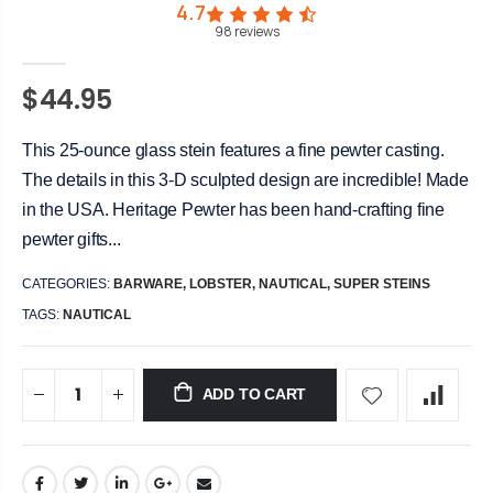
4.7
98
reviews
$44.95
This 25-ounce glass stein features a fine pewter casting.
The details in this 3-D sculpted design are incredible! Made
in the USA. Heritage Pewter has been hand-crafting fine
pewter gifts...
CATEGORIES:
BARWARE
,
LOBSTER
,
NAUTICAL
,
SUPER STEINS
TAGS:
NAUTICAL
ADD TO CART