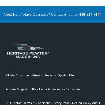
Need Help? Have Questions? Call Us Anytime.
480-834-9144
Collections
Wildlife
Christmas
Nature
Professions
Sports
USA
Products
Barware
Mugs & Bottles
Decor
Accessories
Occasions
About
FAQ
Contact
Terms & Conditions
Privacy Policy
Refund Policy
About