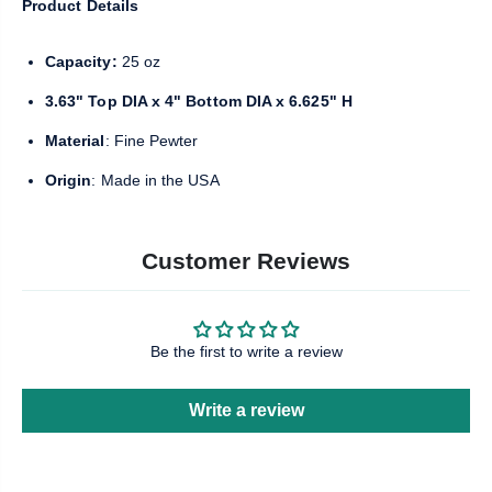
Product Details
Capacity:
25 oz
3.63" Top DIA x 4" Bottom DIA x 6.625" H
Material
: Fine Pewter
Origin
: Made in the USA
Customer Reviews
Be the first to write a review
Write a review