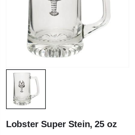
Lobster Super Stein, 25 oz