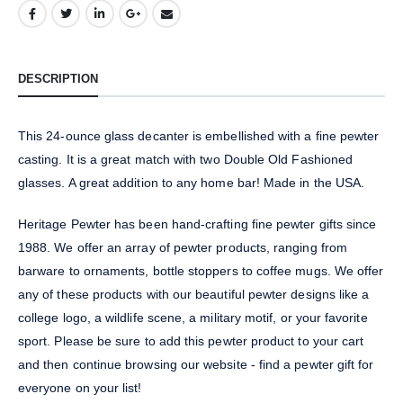
DESCRIPTION
This 24-ounce glass decanter is embellished with a fine pewter
casting. It is a great match with two Double Old Fashioned
glasses. A great addition to any home bar! Made in the USA.
Heritage Pewter has been hand-crafting fine pewter gifts since
1988. We offer an array of pewter products, ranging from
barware to ornaments, bottle stoppers to coffee mugs. We offer
any of these products with our beautiful pewter designs like a
college logo, a wildlife scene, a military motif, or your favorite
sport. Please be sure to add this pewter product to your cart
and then continue browsing our website - find a pewter gift for
everyone on your list!