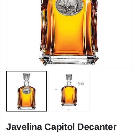
Javelina Capitol Decanter