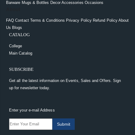
Barware
Mugs & Bottles
Decor
Accessories
Occasions
About
FAQ
Contact
Terms & Conditions
Privacy Policy
Refund Policy
About
Us
Blogs
CATALOG
College
Main Catalog
SUBSCRIBE
Get all the latest information on Events, Sales and Offers. Sign
up for newsletter today.
Enter your e-mail Address
Submit