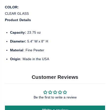
COLOR:
CLEAR GLASS
Product Details
Capacity:
23.75 oz
Diameter:
5.4" W x 8" H
Material
: Fine Pewter
Origin
: Made in the USA
Customer Reviews
Be the first to write a review