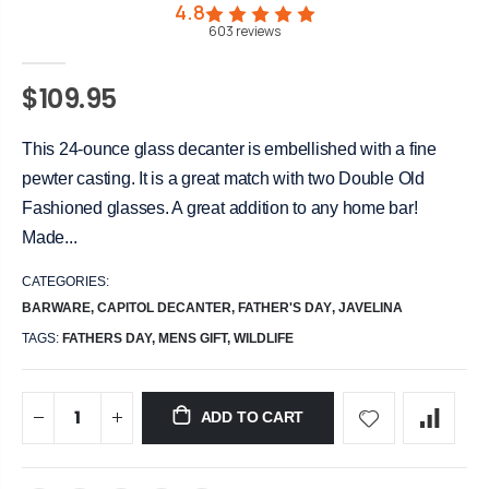
4.8
603
reviews
$109.95
This 24-ounce glass decanter is embellished with a fine
pewter casting. It is a great match with two Double Old
Fashioned glasses. A great addition to any home bar!
Made...
CATEGORIES:
BARWARE
,
CAPITOL DECANTER
,
FATHER'S DAY
,
JAVELINA
TAGS:
FATHERS DAY,
MENS GIFT,
WILDLIFE
ADD TO CART