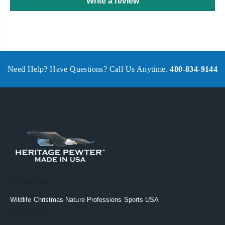
Write a review
Need Help? Have Questions? Call Us Anytime.
480-834-9144
Collections
Wildlife
Christmas
Nature
Professions
Sports
USA
Products