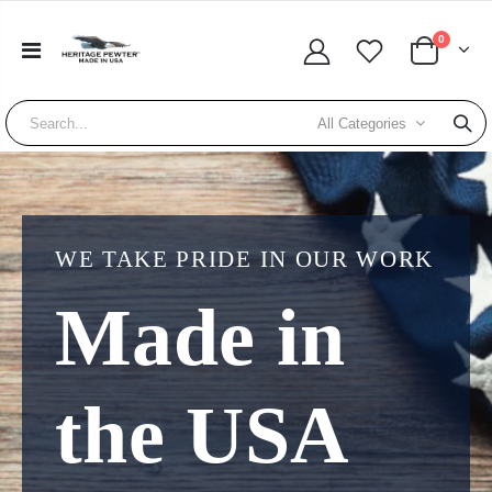
0
All Categories
WE TAKE PRIDE IN OUR WORK
Made in
the USA