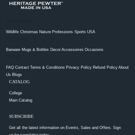
Collections
Wildlife
Christmas
Nature
Professions
Sports
USA
Products
Barware
Mugs & Bottles
Decor
Accessories
Occasions
About
FAQ
Contact
Terms & Conditions
Privacy Policy
Refund Policy
About
Us
Blogs
CATALOG
College
Main Catalog
SUBSCRIBE
Get all the latest information on Events, Sales and Offers. Sign
up for newsletter today.