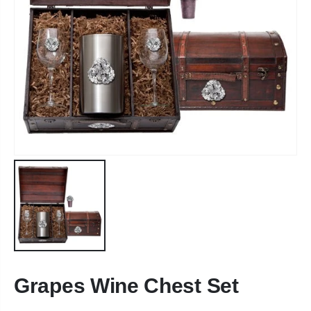
Grapes Wine Chest Set