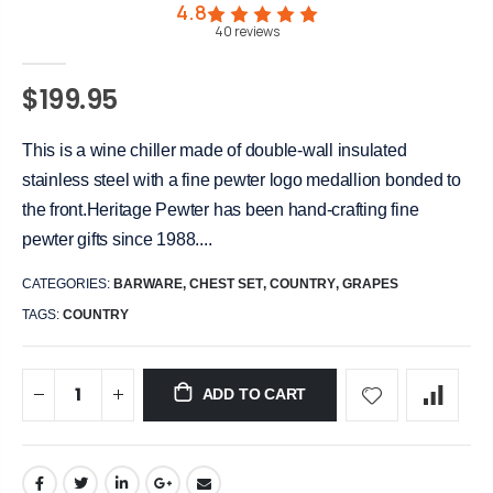
4.8
40
reviews
$199.95
This is a wine chiller made of double-wall insulated
stainless steel with a fine pewter logo medallion bonded to
the front.Heritage Pewter has been hand-crafting fine
pewter gifts since 1988....
CATEGORIES:
BARWARE
,
CHEST SET
,
COUNTRY
,
GRAPES
TAGS:
COUNTRY
ADD TO CART