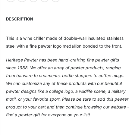
DESCRIPTION
This is a wine chiller made of double-wall insulated stainless
steel with a fine pewter logo medallion bonded to the front.
Heritage Pewter has been hand-crafting fine pewter gifts
since 1988. We offer an array of pewter products, ranging
from barware to ornaments, bottle stoppers to coffee mugs.
We can customize any of these products with our beautiful
pewter designs like a college logo, a wildlife scene, a military
motif, or your favorite sport. Please be sure to add this pewter
product to your cart and then continue browsing our website -
find a pewter gift for everyone on your list!