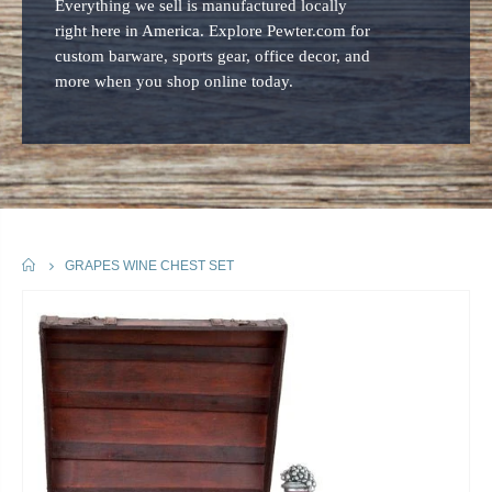
Everything we sell is manufactured locally
right here in America. Explore Pewter.com for
custom barware, sports gear, office decor, and
more when you shop online today.
HOME
GRAPES WINE CHEST SET