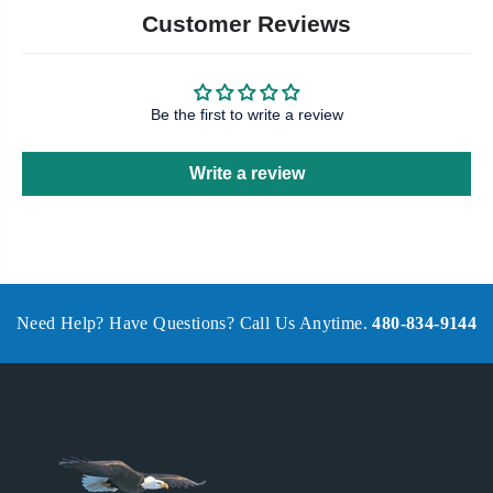
Customer Reviews
Be the first to write a review
Write a review
Need Help? Have Questions? Call Us Anytime.
480-834-9144