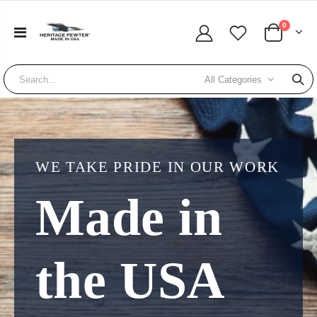
0
All Categories
WE TAKE PRIDE IN OUR WORK
Made in
the USA