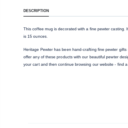
DESCRIPTION
This coffee mug is decorated with a fine pewter casting.
is 15 ounces.
Heritage Pewter has been hand-crafting fine pewter gifts
offer any of these products with our beautiful pewter desig
your cart and then continue browsing our website - find a 