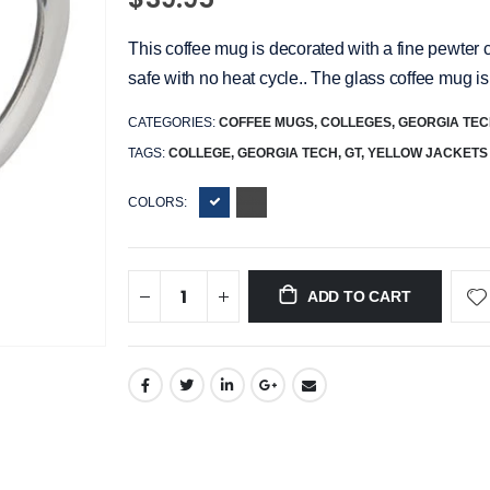
This coffee mug is decorated with a fine pewter 
safe with no heat cycle.. The glass coffee mug is
CATEGORIES:
COFFEE MUGS
,
COLLEGES
,
GEORGIA TE
TAGS:
COLLEGE,
GEORGIA TECH,
GT,
YELLOW JACKETS
COLORS:
ADD TO CART