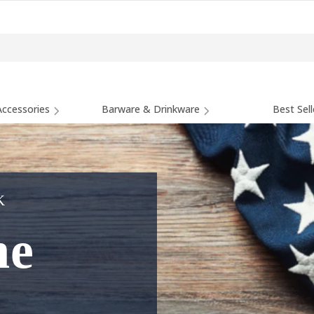
ccessories
Barware & Drinkware
Best Sell
K
he