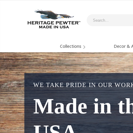
Collections
Decor & A
WE TAKE PRIDE IN OUR WOR
Made in t
USA