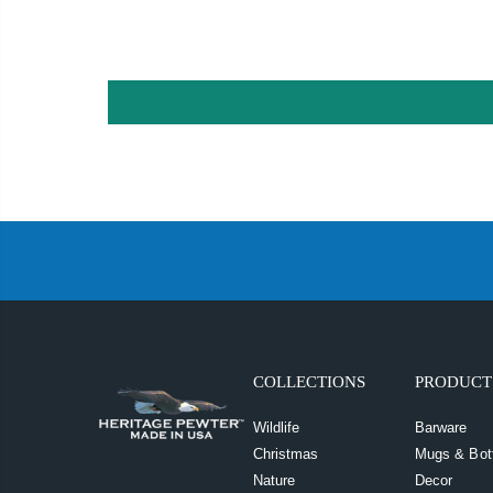
COLLECTIONS
PRODUCT
Wildlife
Barware
Christmas
Mugs & Bot
Nature
Decor