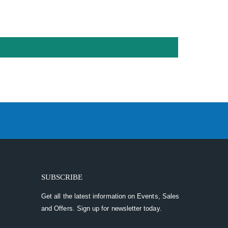
SUBSCRIBE
Get all the latest information on Events, Sales
and Offers. Sign up for newsletter today.