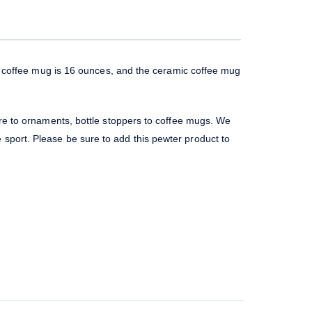
ss coffee mug is 16 ounces, and the ceramic coffee mug
re to ornaments, bottle stoppers to coffee mugs. We
te sport. Please be sure to add this pewter product to