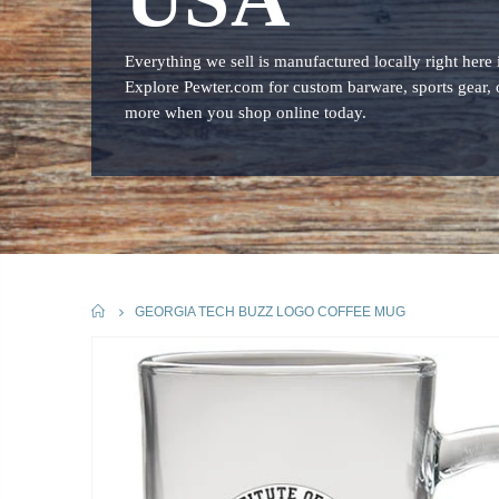
Everything we sell is manufactured locally right here
Explore Pewter.com for custom barware, sports gear, 
more when you shop online today.
HOME
GEORGIA TECH BUZZ LOGO COFFEE MUG