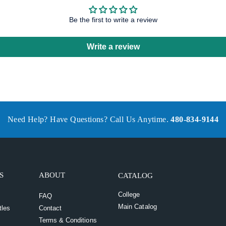
Be the first to write a review
Write a review
Need Help? Have Questions? Call Us Anytime.
480-834-9144
S
ABOUT
CATALOG
College
FAQ
Main Catalog
tles
Contact
Terms & Conditions