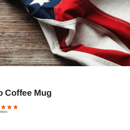
o Coffee Mug
views