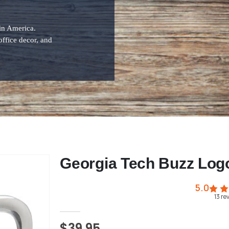
 in America.
office decor, and
Georgia Tech Buzz Log
5.0
13
re
$39.95