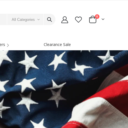
0
All Categories
ers
Clearance Sale