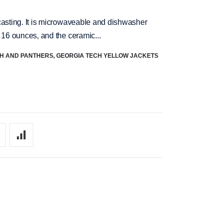
casting. It is microwaveable and dishwasher
 16 ounces, and the ceramic...
CH AND PANTHERS
,
GEORGIA TECH YELLOW JACKETS