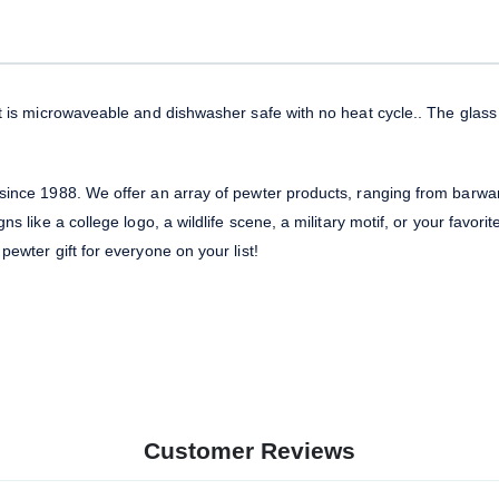
 It is microwaveable and dishwasher safe with no heat cycle.. The gla
 since 1988. We offer an array of pewter products, ranging from barwa
ns like a college logo, a wildlife scene, a military motif, or your favori
pewter gift for everyone on your list!
Customer Reviews