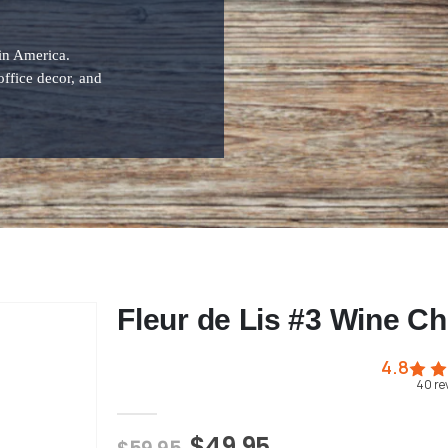
 in America.
office decor, and
Fleur de Lis #3 Wine Chi
4.8
40
re
$49.95