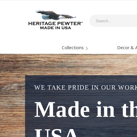
Collections
Decor & A
WE TAKE PRIDE IN OUR WOR
Made in t
USA