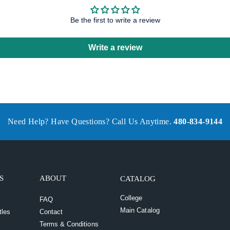
Be the first to write a review
Write a review
Need Help? Have Questions? Call Us Anytime.
480-834-9144
S
ABOUT
CATALOG
College
FAQ
Main Catalog
tles
Contact
Terms & Conditions