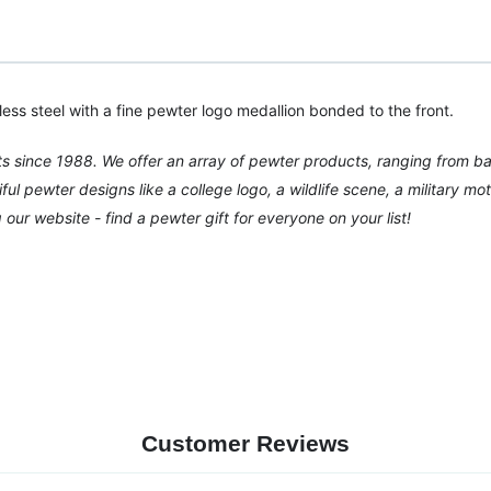
nless steel with a fine pewter logo medallion bonded to the front.
ts since 1988. We offer an array of pewter products, ranging from b
 pewter designs like a college logo, a wildlife scene, a military moti
ur website - find a pewter gift for everyone on your list!
Customer Reviews