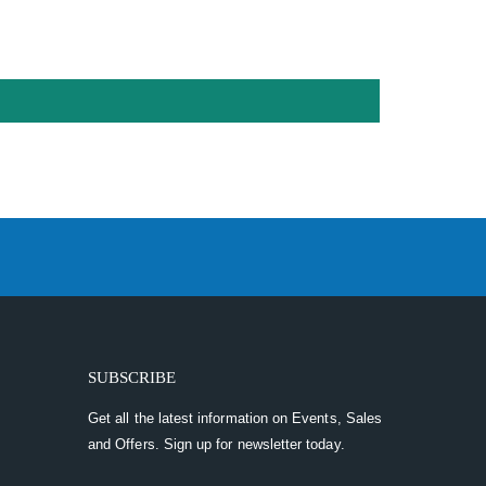
SUBSCRIBE
Get all the latest information on Events, Sales
and Offers. Sign up for newsletter today.