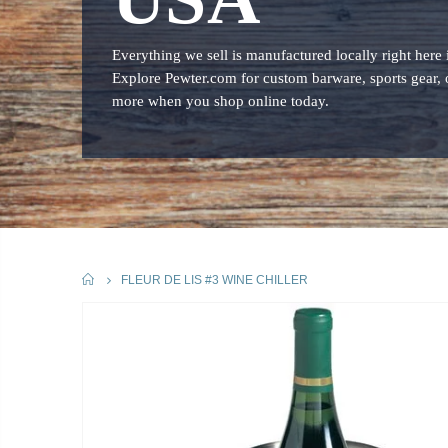
Everything we sell is manufactured locally right here
Explore Pewter.com for custom barware, sports gear, 
more when you shop online today.
HOME
FLEUR DE LIS #3 WINE CHILLER