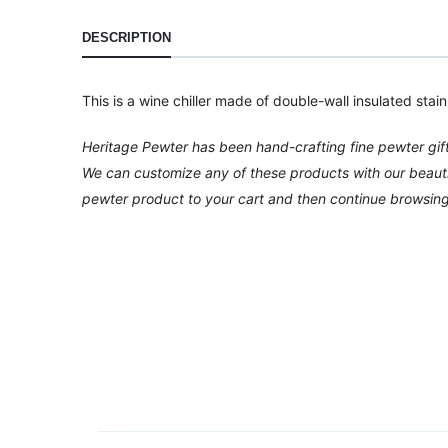
DESCRIPTION
This is a wine chiller made of double-wall insulated stai
Heritage Pewter has been hand-crafting fine pewter gif
We can customize any of these products with our beautiful
pewter product to your cart and then continue browsing o