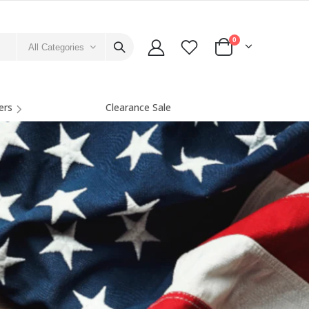
0
All Categories
ers
Clearance Sale