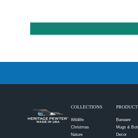
COLLECTIONS
PRODUCT
Wildlife
Barware
Christmas
Mugs & Bot
Nature
Decor