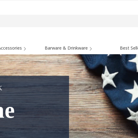
ccessories
Barware & Drinkware
Best Sell
K
he