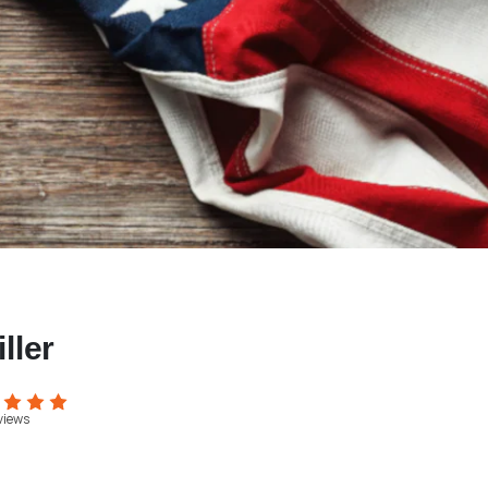
ller
views