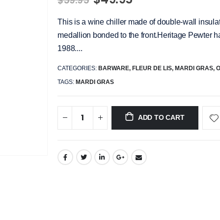
$59.95
This is a wine chiller made of double-wall insulat
medallion bonded to the front.Heritage Pewter ha
1988....
CATEGORIES:
BARWARE
,
FLEUR DE LIS
,
MARDI GRAS
,
TAGS:
MARDI GRAS
ADD TO CART