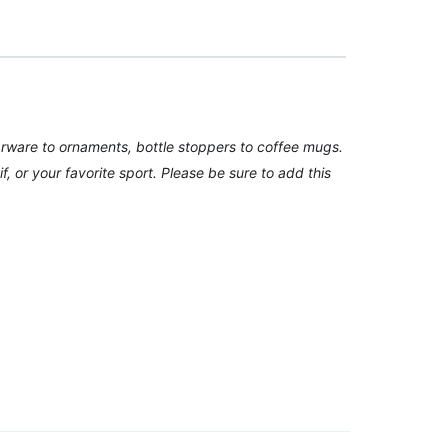
arware to ornaments, bottle stoppers to coffee mugs.
f, or your favorite sport. Please be sure to add this