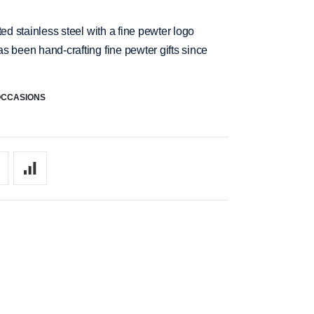
ed stainless steel with a fine pewter logo
s been hand-crafting fine pewter gifts since
OCCASIONS