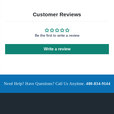
Customer Reviews
Be the first to write a review
Write a review
Need Help? Have Questions? Call Us Anytime.
480-834-9144