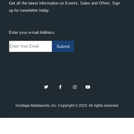
Get all the latest information on Events, Sales and Offers. Sign
up for newsletter today.
Enter your e-mail Address
Submit
Heritage Metalworks, Inc. Copyright © 2023. All rights reserved