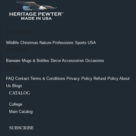
Collections
Wildlife
Christmas
Nature
Professions
Sports
USA
Products
Barware
Mugs & Bottles
Decor
Accessories
Occasions
About
FAQ
Contact
Terms & Conditions
Privacy Policy
Refund Policy
About
Us
Blogs
CATALOG
College
Main Catalog
SUBSCRIBE