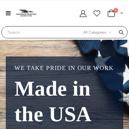
0
All Categories
WE TAKE PRIDE IN OUR WORK
Made in
the USA