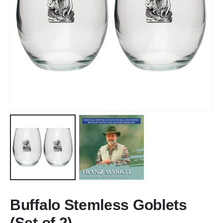
Buffalo Stemless Goblets
(Set of 2)