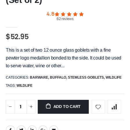
4.8
62
reviews
$52.95
This is a set of two 12 ounce glass goblets with a fine
pewter logo medallion bonded to the side. It could be used
to serve water, wine or other...
CATEGORIES:
BARWARE
,
BUFFALO
,
STEMLESS GOBLETS
,
WILDLIFE
TAGS:
WILDLIFE
ADD TO CART