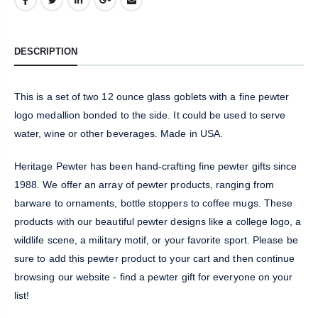
DESCRIPTION
This is a set of two 12 ounce glass goblets with a fine pewter
logo medallion bonded to the side. It could be used to serve
water, wine or other beverages. Made in USA.
Heritage Pewter has been hand-crafting fine pewter gifts since
1988. We offer an array of pewter products, ranging from
barware to ornaments, bottle stoppers to coffee mugs. These
products with our beautiful pewter designs like a college logo, a
wildlife scene, a military motif, or your favorite sport. Please be
sure to add this pewter product to your cart and then continue
browsing our website - find a pewter gift for everyone on your
list!