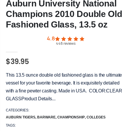
Auburn University National
Champions 2010 Double Old
Fashioned Glass, 13.5 oz
4.8
448
reviews
$39.95
This 13.5 ounce double old fashioned glass is the ultimate
vessel for your favorite beverage. It is exquisitely detailed
with a fine pewter casting. Made in USA. COLOR:CLEAR
GLASSProduct Details...
CATEGORIES:
AUBURN TIGERS
,
BARWARE
,
CHAMPIONSHIP
,
COLLEGES
TAGS: