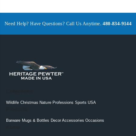
Need Help? Have Questions? Call Us Anytime.
480-834-9144
Collections
Wildlife
Christmas
Nature
Professions
Sports
USA
Products
Barware
Mugs & Bottles
Decor
Accessories
Occasions
About