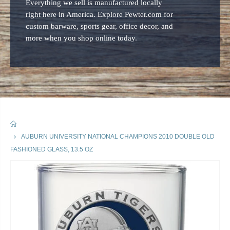
Everything we sell is manufactured locally
right here in America. Explore Pewter.com for
custom barware, sports gear, office decor, and
more when you shop online today.
HOME
AUBURN UNIVERSITY NATIONAL CHAMPIONS 2010 DOUBLE OLD
FASHIONED GLASS, 13.5 OZ