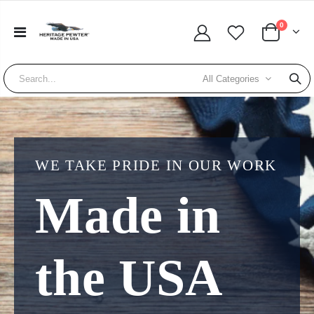
0
All Categories
WE TAKE PRIDE IN OUR WORK
Made in
the USA