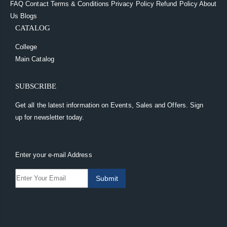
FAQ
Contact
Terms & Conditions
Privacy Policy
Refund Policy
About
Us
Blogs
CATALOG
College
Main Catalog
SUBSCRIBE
Get all the latest information on Events, Sales and Offers. Sign
up for newsletter today.
Enter your e-mail Address
Submit