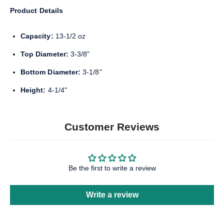
Product Details
Capacity:
13-1/2 oz
Top Diameter:
3-3/8"
Bottom Diameter:
3-1/8"
Height:
4-1/4"
Customer Reviews
Be the first to write a review
Write a review