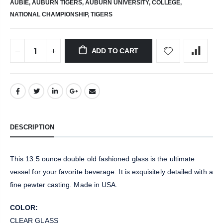
AUBIE,
AUBURN TIGERS,
AUBURN UNIVERSITY,
COLLEGE,
NATIONAL CHAMPIONSHIP,
TIGERS
ADD TO CART
DESCRIPTION
This 13.5 ounce double old fashioned glass is the ultimate
vessel for your favorite beverage. It is exquisitely detailed with a
fine pewter casting. Made in USA.
COLOR:
CLEAR GLASS